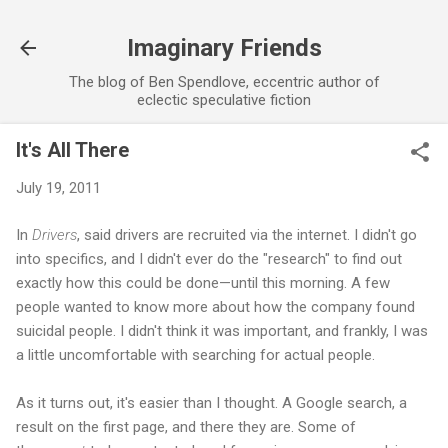
Skip to main content
Imaginary Friends
The blog of Ben Spendlove, eccentric author of
eclectic speculative fiction
It's All There
July 19, 2011
In
Drivers
, said drivers are recruited via the internet. I didn't go
into specifics, and I didn't ever do the "research" to find out
exactly how this could be done—until this morning. A few
people wanted to know more about how the company found
suicidal people. I didn't think it was important, and frankly, I was
a little uncomfortable with searching for actual people.
As it turns out, it's easier than I thought. A Google search, a
result on the first page, and there they are. Some of