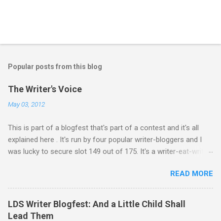
P
o
s
t
Popular posts from this blog
a
C
The Writer's Voice
o
m
May 03, 2012
m
e
This is part of a blogfest that's part of a contest and it's all
n
t
explained here . It's run by four popular writer-bloggers and I
was lucky to secure slot 149 out of 175. It's a writer-eat-writer
world out there. Rawr. Anyway, Drivers: Ash arrives in a foreign
READ MORE
country to begin an exciting, high-stakes job. He’s young and
inexperienced, but his new employer sought out and recruited
him because of one important qualification—Ash is suicidal.
LDS Writer Blogfest: And a Little Child Shall
He’ll be inside an armed robotic vehicle that’s supposed to be
Lead Them