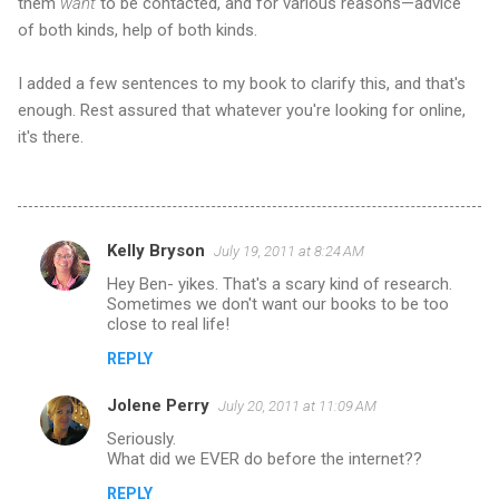
them
want
to be contacted, and for various reasons—advice
of both kinds, help of both kinds.
I added a few sentences to my book to clarify this, and that's
enough. Rest assured that whatever you're looking for online,
it's there.
Kelly Bryson
July 19, 2011 at 8:24 AM
C
Hey Ben- yikes. That's a scary kind of research.
o
Sometimes we don't want our books to be too
m
close to real life!
m
REPLY
e
Jolene Perry
July 20, 2011 at 11:09 AM
n
Seriously.
t
What did we EVER do before the internet??
s
REPLY