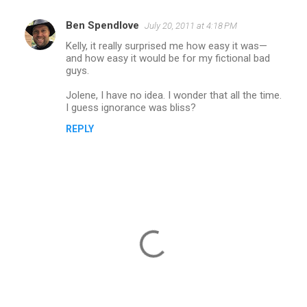
Ben Spendlove
July 20, 2011 at 4:18 PM
Kelly, it really surprised me how easy it was—
and how easy it would be for my fictional bad
guys.
Jolene, I have no idea. I wonder that all the time.
I guess ignorance was bliss?
REPLY