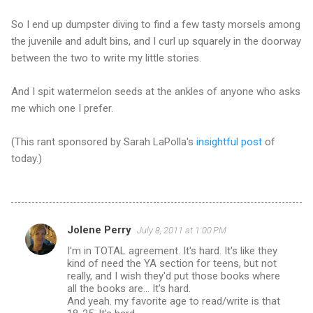
So I end up dumpster diving to find a few tasty morsels among
the juvenile and adult bins, and I curl up squarely in the doorway
between the two to write my little stories.
And I spit watermelon seeds at the ankles of anyone who asks
me which one I prefer.
(This rant sponsored by Sarah LaPolla's
insightful post
of
today.)
Jolene Perry
July 8, 2011 at 1:00 PM
C
I'm in TOTAL agreement. It's hard. It's like they
o
kind of need the YA section for teens, but not
m
really, and I wish they'd put those books where
all the books are... It's hard.
m
And yeah. my favorite age to read/write is that