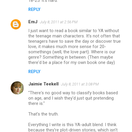
18-25. It's hard.
e
n
REPLY
t
EmJ
July 8, 2011 at 2:56 PM
s
I just want to read a book similar to YA without
the teenage main characters. It's not often that
teenagers have to save the day or discover true
love, it makes much more sense for 20-
somethings (well, the love part). Where is our
genre? Something in between. (Then maybe
there'd be a place for my own book one day)
REPLY
Jaimie Teekell
July 8, 2011 at 3:08 PM
"There's no good way to classify books based
on age, and I wish they'd just quit pretending
there is."
That's the truth.
Everything I write is this YA-adult blend. I think
because they're plot-driven stories, which isn't