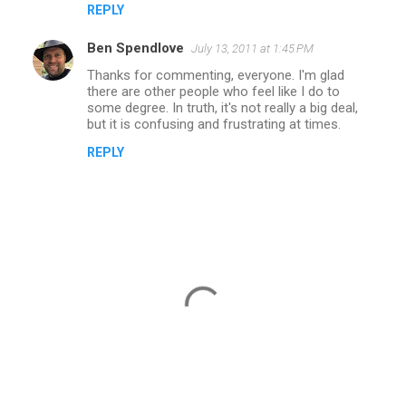
REPLY
Ben Spendlove
July 13, 2011 at 1:45 PM
Thanks for commenting, everyone. I'm glad
there are other people who feel like I do to
some degree. In truth, it's not really a big deal,
but it is confusing and frustrating at times.
REPLY