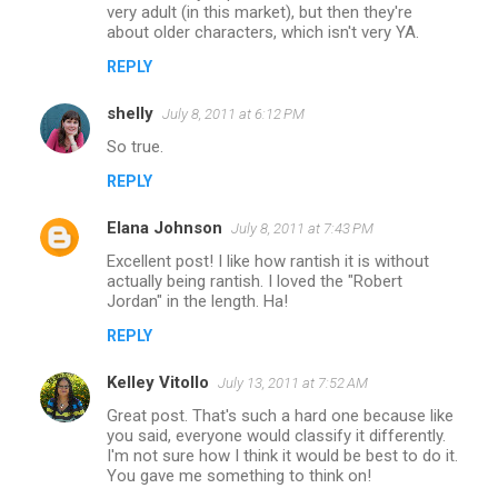
very adult (in this market), but then they're
about older characters, which isn't very YA.
REPLY
shelly
July 8, 2011 at 6:12 PM
So true.
REPLY
Elana Johnson
July 8, 2011 at 7:43 PM
Excellent post! I like how rantish it is without
actually being rantish. I loved the "Robert
Jordan" in the length. Ha!
REPLY
Kelley Vitollo
July 13, 2011 at 7:52 AM
Great post. That's such a hard one because like
you said, everyone would classify it differently.
I'm not sure how I think it would be best to do it.
You gave me something to think on!