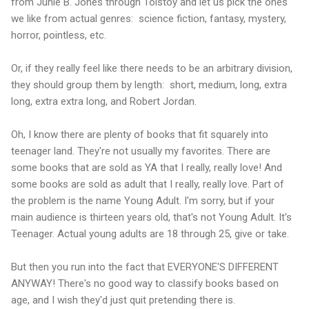
from Junie B. Jones through Tolstoy and let us pick the ones
we like from actual genres: science fiction, fantasy, mystery,
horror, pointless, etc.
Or, if they really feel like there needs to be an arbitrary division,
they should group them by length: short, medium, long, extra
long, extra extra long, and Robert Jordan.
Oh, I know there are plenty of books that fit squarely into
teenager land. They're not usually my favorites. There are
some books that are sold as YA that I really, really love! And
some books are sold as adult that I really, really love. Part of
the problem is the name Young Adult. I'm sorry, but if your
main audience is thirteen years old, that's not Young Adult. It's
Teenager. Actual young adults are 18 through 25, give or take.
But then you run into the fact that EVERYONE'S DIFFERENT
ANYWAY! There's no good way to classify books based on
age, and I wish they'd just quit pretending there is.