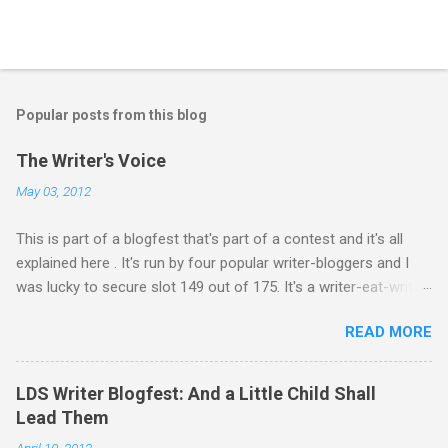
P
o
s
t
Popular posts from this blog
a
C
The Writer's Voice
o
m
May 03, 2012
m
e
This is part of a blogfest that's part of a contest and it's all
n
t
explained here . It's run by four popular writer-bloggers and I
was lucky to secure slot 149 out of 175. It's a writer-eat-writer
world out there. Rawr. Anyway, Drivers: Ash arrives in a foreign
READ MORE
country to begin an exciting, high-stakes job. He’s young and
inexperienced, but his new employer sought out and recruited
him because of one important qualification—Ash is suicidal.
LDS Writer Blogfest: And a Little Child Shall
He’ll be inside an armed robotic vehicle that’s supposed to be
Lead Them
unmanned and autonomous. Ash will ride until the artificial
April 10, 2012