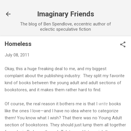
Skip to main content
Imaginary Friends
The blog of Ben Spendlove, eccentric author of
eclectic speculative fiction
Homeless
July 08, 2011
Okay, this a huge freaking deal to me, and my biggest
complaint about the publishing industry: They split my favorite
kind of books between the young adult and adult sections of
bookstores, and it makes them rather hard to find.
Of course, the real reason it bothers me is that I
write
books
like the ones I love—and I have no idea where to categorize
them! You know what I wish? That there was no Young Adult
section of bookstores. They should just lump them all together