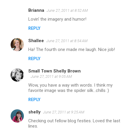
Brianna
June 27, 2011 at 8:52 AM
Lovin' the imagery and humor!
REPLY
Shallee
June 27, 2011 at 8:54 AM
Ha! The fourth one made me laugh. Nice job!
REPLY
Small Town Shelly Brown
June 27, 2011 at 9:05 AM
Wow, you have a way with words. I think my
favorite image was the spider silk...chills :)
REPLY
shelly
June 27, 2011 at 9:25 AM
Checking out fellow blog festies. Loved the last
lines.