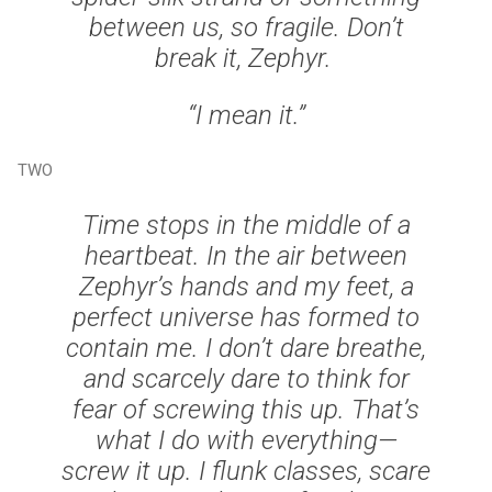
between us, so fragile. Don’t
break it, Zephyr.
“I mean it.”
TWO
Time stops in the middle of a
heartbeat. In the air between
Zephyr’s hands and my feet, a
perfect universe has formed to
contain me. I don’t dare breathe,
and scarcely dare to think for
fear of screwing this up. That’s
what I do with everything—
screw it up. I flunk classes, scare