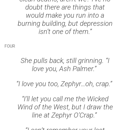
doubt there are things that
would make you run into a
burning building, but depression
isn’t one of them.”
FOUR
She pulls back, still grinning. “I
love you, Ash Palmer.”
“I love you too, Zephyr…oh, crap.”
“I’ll let you call me the Wicked
Wind of the West, but I draw the
line at Zephyr O’Crap.”