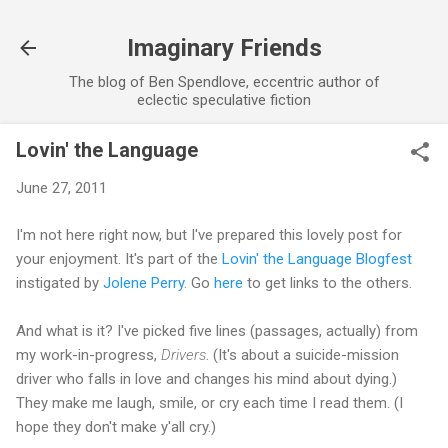
Skip to main content
Imaginary Friends
The blog of Ben Spendlove, eccentric author of
eclectic speculative fiction
Lovin' the Language
June 27, 2011
I'm not here right now, but I've prepared this lovely post for
your enjoyment. It's part of the
Lovin' the Language Blogfest
instigated by
Jolene Perry
. Go
here
to get links to the others.
And what is it? I've picked five lines (passages, actually) from
my work-in-progress,
Drivers
. (It's about a suicide-mission
driver who falls in love and changes his mind about dying.)
They make me laugh, smile, or cry each time I read them. (I
hope they don't make y'all cry.)