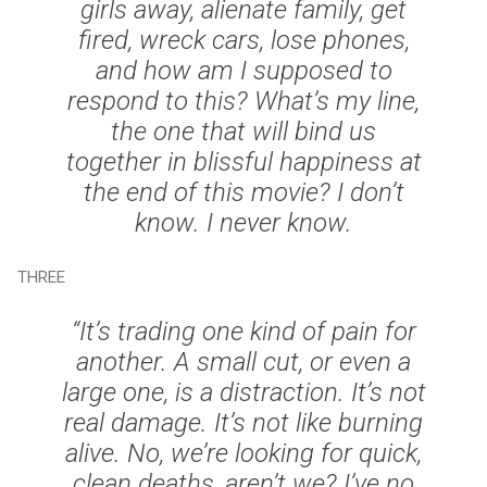
girls away, alienate family, get
fired, wreck cars, lose phones,
and how am I supposed to
respond to this? What’s my line,
the one that will bind us
together in blissful happiness at
the end of this movie? I don’t
know. I never know.
THREE
“It’s trading one kind of pain for
another. A small cut, or even a
large one, is a distraction. It’s not
real damage. It’s not like burning
alive. No, we’re looking for quick,
clean deaths, aren’t we? I’ve no