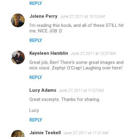
REPLY
Jolene Perry
June 27, 2011 at 10:13 AM
I'm reading this book, and all of these STILL hit
me. NICE JOB :D
REPLY
Kayeleen Hamblin
June 27, 2011 at 10:27 AM
Great job, Ben! There's some great images and
nice voice. Zephyr O'Crap! Laughing over here!
REPLY
Lucy Adams
June 27, 2011 at 11:07 AM
Great excerpts. Thanks for sharing.
Lucy
REPLY
Jaimie Teekell
June 27, 2011 at 11:21 AM