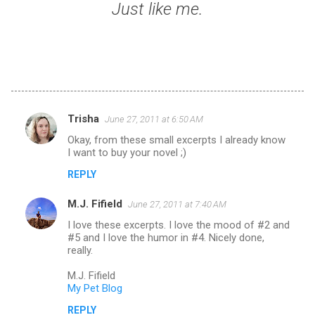
Just like me.
Trisha
June 27, 2011 at 6:50 AM
C
Okay, from these small excerpts I already know
o
I want to buy your novel ;)
m
REPLY
m
M.J. Fifield
e
June 27, 2011 at 7:40 AM
n
I love these excerpts. I love the mood of #2 and
#5 and I love the humor in #4. Nicely done,
t
really.
s
M.J. Fifield
My Pet Blog
REPLY