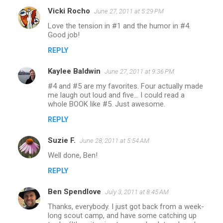
Vicki Rocho
June 27, 2011 at 5:29 PM
Love the tension in #1 and the humor in #4.
Good job!
REPLY
Kaylee Baldwin
June 27, 2011 at 9:36 PM
#4 and #5 are my favorites. Four actually made
me laugh out loud and five... I could read a
whole BOOK like #5. Just awesome.
REPLY
Suzie F.
June 28, 2011 at 5:54 AM
Well done, Ben!
REPLY
Ben Spendlove
July 3, 2011 at 8:45 AM
Thanks, everybody. I just got back from a week-
long scout camp, and have some catching up