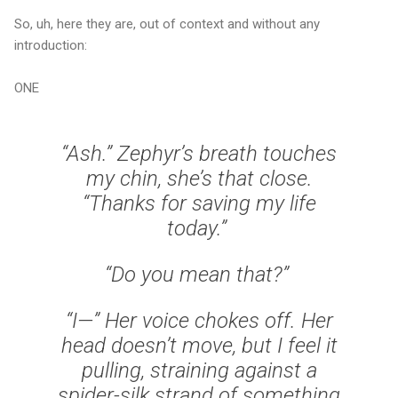
So, uh, here they are, out of context and without any
introduction:
ONE
“Ash.” Zephyr’s breath touches
my chin, she’s that close.
“Thanks for saving my life
today.”
“Do you mean that?”
“I—” Her voice chokes off. Her
head doesn’t move, but I feel it
pulling, straining against a
spider-silk strand of something