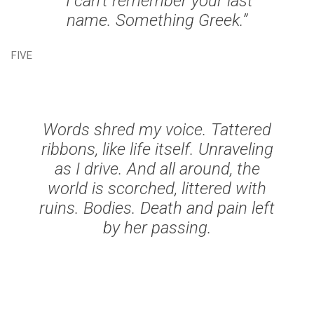
“I can’t remember your last
name. Something Greek.”
FIVE
Words shred my voice. Tattered
ribbons, like life itself. Unraveling
as I drive. And all around, the
world is scorched, littered with
ruins. Bodies. Death and pain left
by her passing.