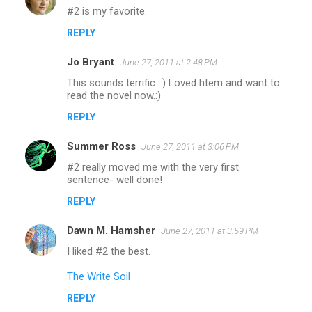
#2 is my favorite.
REPLY
Jo Bryant
June 27, 2011 at 2:48 PM
This sounds terrific. :) Loved htem and want to
read the novel now.:)
REPLY
Summer Ross
June 27, 2011 at 3:06 PM
#2 really moved me with the very first
sentence- well done!
REPLY
Dawn M. Hamsher
June 27, 2011 at 3:59 PM
I liked #2 the best.
The Write Soil
REPLY