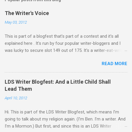
a
C
The Writer's Voice
o
m
May 03, 2012
m
e
This is part of a blogfest that's part of a contest and it's all
n
t
explained here . It's run by four popular writer-bloggers and I
was lucky to secure slot 149 out of 175. It's a writer-eat-writer
world out there. Rawr. Anyway, Drivers: Ash arrives in a foreign
READ MORE
country to begin an exciting, high-stakes job. He’s young and
inexperienced, but his new employer sought out and recruited
him because of one important qualification—Ash is suicidal.
LDS Writer Blogfest: And a Little Child Shall
He’ll be inside an armed robotic vehicle that’s supposed to be
Lead Them
unmanned and autonomous. Ash will ride until the artificial
April 10, 2012
intelligence reaches its limits, and then because his boss
oversold the robots’ abilities, he’ll be given control to drive and
Hi. This is part of the LDS Writer Blogfest, which means I’m
fire the weapons. It’s meant to be Ash’s last suicide attempt,
going to talk about my religion again. (I’m Ben. I’m a writer. And
but he just isn’t any good at dying. He survives the first mission.
I’m a Mormon.) But first, and since this is an LDS Writer
One other driver also makes it back, a girl named Zephyr. As