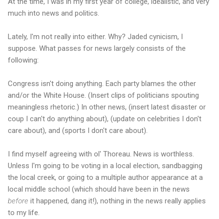
At the time, I was in my first year of college, idealistic, and very
much into news and politics.
Lately, I'm not really into either. Why? Jaded cynicism, I
suppose. What passes for news largely consists of the
following:
Congress isn't doing anything. Each party blames the other
and/or the White House. (Insert clips of politicians spouting
meaningless rhetoric.) In other news, (insert latest disaster or
coup I can't do anything about), (update on celebrities I don't
care about), and (sports I don't care about).
I find myself agreeing with ol' Thoreau. News is worthless.
Unless I'm going to be voting in a local election, sandbagging
the local creek, or going to a multiple author appearance at a
local middle school (which should have been in the news
before
it happened, dang it!), nothing in the news really applies
to my life.