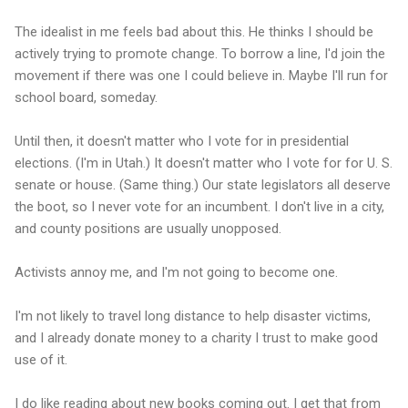
The idealist in me feels bad about this. He thinks I should be
actively trying to promote change. To borrow a line, I'd join the
movement if there was one I could believe in. Maybe I'll run for
school board, someday.
Until then, it doesn't matter who I vote for in presidential
elections. (I'm in Utah.) It doesn't matter who I vote for for U. S.
senate or house. (Same thing.) Our state legislators all deserve
the boot, so I never vote for an incumbent. I don't live in a city,
and county positions are usually unopposed.
Activists annoy me, and I'm not going to become one.
I'm not likely to travel long distance to help disaster victims,
and I already donate money to a charity I trust to make good
use of it.
I do like reading about new books coming out. I get that from