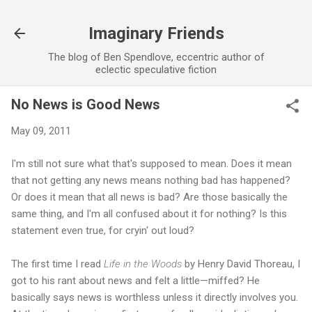
Skip to main content
Imaginary Friends
The blog of Ben Spendlove, eccentric author of
eclectic speculative fiction
No News is Good News
May 09, 2011
I'm still not sure what that's supposed to mean. Does it mean
that not getting any news means nothing bad has happened?
Or does it mean that all news is bad? Are those basically the
same thing, and I'm all confused about it for nothing? Is this
statement even true, for cryin' out loud?
The first time I read
Life in the Woods
by Henry David Thoreau, I
got to his rant about news and felt a little—miffed? He
basically says news is worthless unless it directly involves you.