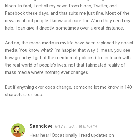
blogs. In fact, I get all my news from blogs, Twitter, and
Facebook these days, and that suits me just fine. Most of the
news is about people I know and care for. When they need my
help, I can give it directly, sometimes over a great distance.
And so, the mass media in my life have been replaced by social
media. You know what? I'm happier that way. (I mean, you see
how grouchy I get at the mention of politics.) I'm in touch with
the real world of people's lives, not that fabricated reality of
mass media where nothing ever changes.
But if anything ever does change, someone let me know in 140
characters or less.
Spendlove
May 11, 2011 at 8:16 PM
C
Hear hear! Occasionally I read updates on
o