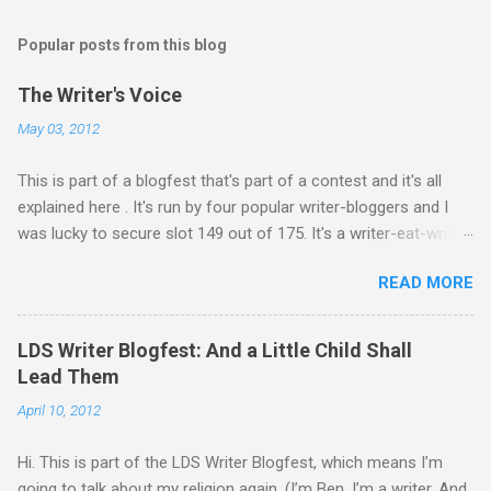
o
s
t
Popular posts from this blog
a
C
The Writer's Voice
o
m
May 03, 2012
m
e
This is part of a blogfest that's part of a contest and it's all
n
t
explained here . It's run by four popular writer-bloggers and I
was lucky to secure slot 149 out of 175. It's a writer-eat-writer
world out there. Rawr. Anyway, Drivers: Ash arrives in a foreign
READ MORE
country to begin an exciting, high-stakes job. He’s young and
inexperienced, but his new employer sought out and recruited
him because of one important qualification—Ash is suicidal.
LDS Writer Blogfest: And a Little Child Shall
He’ll be inside an armed robotic vehicle that’s supposed to be
Lead Them
unmanned and autonomous. Ash will ride until the artificial
April 10, 2012
intelligence reaches its limits, and then because his boss
oversold the robots’ abilities, he’ll be given control to drive and
Hi. This is part of the LDS Writer Blogfest, which means I’m
fire the weapons. It’s meant to be Ash’s last suicide attempt,
going to talk about my religion again. (I’m Ben. I’m a writer. And