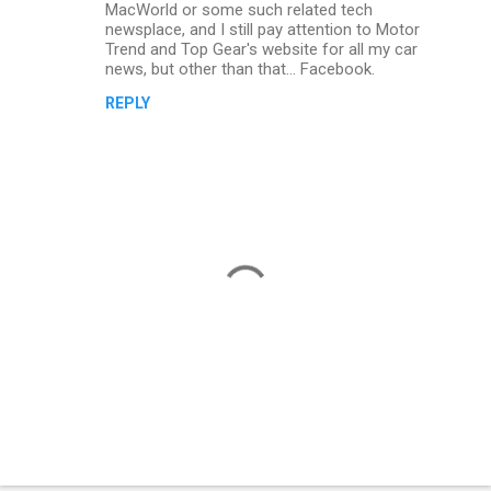
MacWorld or some such related tech
m
newsplace, and I still pay attention to Motor
Trend and Top Gear's website for all my car
m
news, but other than that... Facebook.
e
REPLY
n
t
s
P