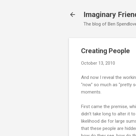
Imaginary Frien
The blog of Ben Spendlove,
Creating People
October 13, 2010
And now I reveal the working
"now" so much as "pretty soo
moments.
First came the premise, whic
didn't take long to alter it t
likelihood die for large s
that these people are hidde
how do they see, how do th