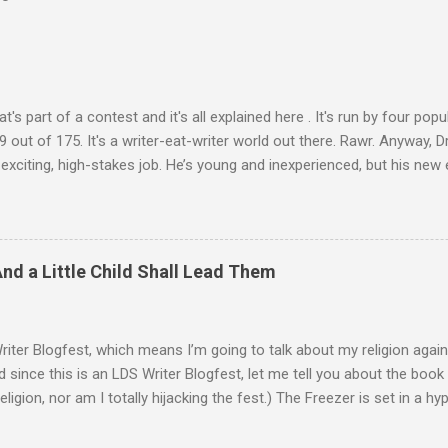
at's part of a contest and it's all explained here . It's run by four pop
 out of 175. It's a writer-eat-writer world out there. Rawr. Anyway, Dr
 exciting, high-stakes job. He’s young and inexperienced, but his ne
 important qualification—Ash is suicidal. He’ll be inside an armed ro
 autonomous. Ash will ride until the artificial intelligence reaches 
 abilities, he’ll be given control to drive and fire the weapons. It’s m
ny good at dying. He survives the first mission. One other driver also 
And a Little Child Shall Lead Them
 her, his perspective changes. There were so many reasons to die, .
Writer Blogfest, which means I’m going to talk about my religion again.
d since this is an LDS Writer Blogfest, let me tell you about the book I
religion, nor am I totally hijacking the fest.) The Freezer is set in a h
 by a collision with a rogue planet. There are sub-light-speed interst
 it’s a lot like the world we live in. (Also, that about-to-be-destroye