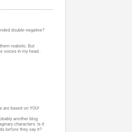
ntended double-negative?
hem realistic. But
 voices in my head...
s are based on YOU!
robably another blog
inary characters. Is it
ids before they say it?