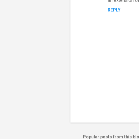
an extension of
REPLY
P
o
s
t
Popular posts from this bl
a