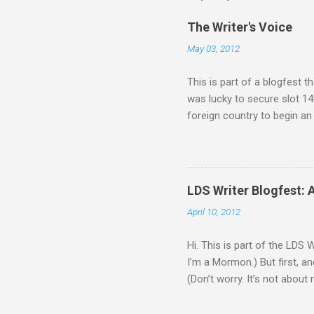
C
o
The Writer's Voice
m
m
May 03, 2012
e
n
This is part of a blogfest th
t
was lucky to secure slot 149
foreign country to begin an
recruited him because of one
supposed to be unmanned and
his boss oversold the robots’
attempt, but he just isn’t a
LDS Writer Blogfest: 
Zephyr. As Ash gets to know
April 10, 2012
Hi. This is part of the LDS 
I’m a Mormon.) But first, an
(Don’t worry. It’s not about 
that’s about to be destroyed
engines, but aside from that,