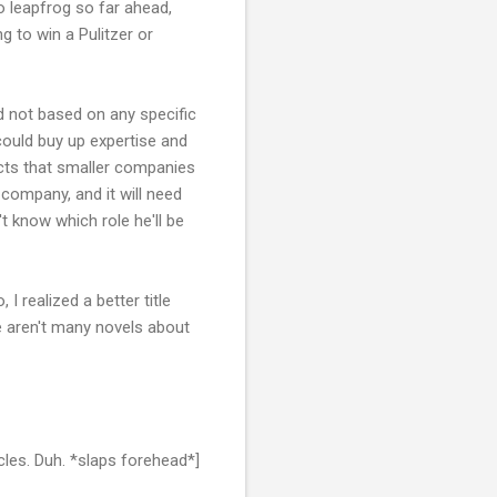
o leapfrog so far ahead,
g to win a Pulitzer or
d not based on any specific
 could buy up expertise and
acts that smaller companies
 company, and it will need
t know which role he'll be
I realized a better title
e aren't many novels about
icles. Duh. *slaps forehead*]