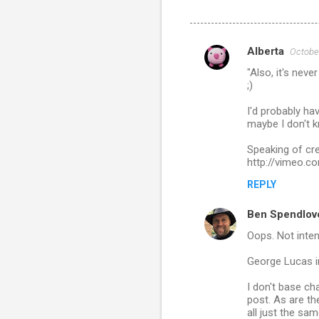
Alberta
October
C
"Also, it's nev
o
;)
m
I'd probably ha
m
maybe I don't k
e
Speaking of cre
n
http://vimeo.
t
REPLY
s
Ben Spendlov
Oops. Not inten
George Lucas i
I don't base ch
post. As are th
all just the sa