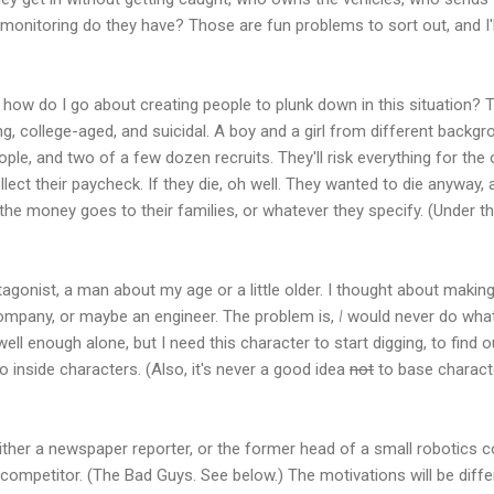
monitoring do they have? Those are fun problems to sort out, and I'll
 how do I go about creating people to plunk down in this situation? 
ng, college-aged, and suicidal. A boy and a girl from different backg
people, and two of a few dozen recruits. They'll risk everything for t
 collect their paycheck. If they die, oh well. They wanted to die anyway
the money goes to their families, or whatever they specify. (Under the
otagonist, a man about my age or a little older. I thought about makin
company, or maybe an engineer. The problem is,
I
would never do wha
ll enough alone, but I need this character to start digging, to find 
o inside characters. (Also, it's never a good idea
not
to base characte
 either a newspaper reporter, or the former head of a small robotics
a competitor. (The Bad Guys. See below.) The motivations will be diff