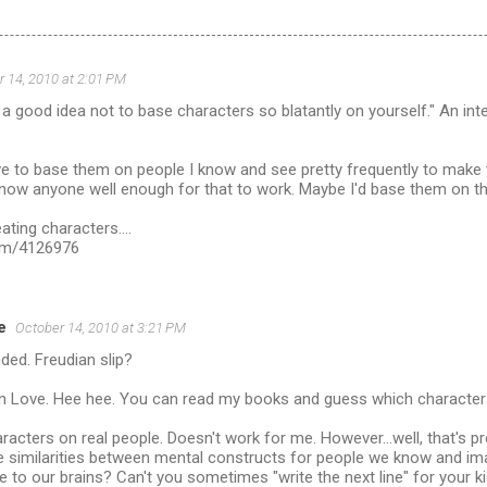
 14, 2010 at 2:01 PM
er a good idea not to base characters so blatantly on yourself." An i
ve to base them on people I know and see pretty frequently to make t
now anyone well enough for that to work. Maybe I'd base them on the
ating characters....
com/4126976
e
October 14, 2010 at 3:21 PM
ded. Freudian slip?
n Love. Hee hee. You can read my books and guess which character
aracters on real people. Doesn't work for me. However...well, that's p
e similarities between mental constructs for people we know and imag
me to our brains? Can't you sometimes "write the next line" for your k