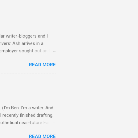
ular writer-bloggers and I
ivers: Ash arrives in a
w employer sought out and
botic vehicle that’s
READ MORE
its limits, and then because
eant to be Ash’s last suicide
makes it back, a girl named
..
 (I’m Ben. I’m a writer. And
 recently finished drafting.
ypothetical near-future Earth
ellar ships and fusion
READ MORE
d thing tends to affect the