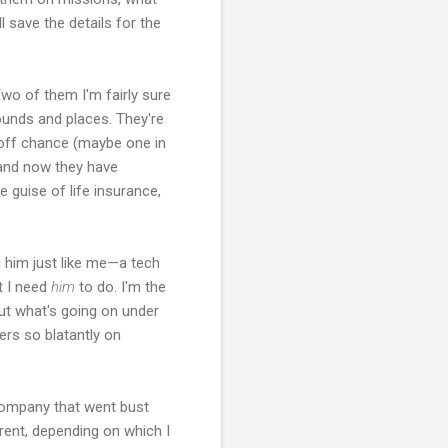
 save the details for the
Two of them I'm fairly sure
rounds and places. They're
he off chance (maybe one in
, and now they have
 guise of life insurance,
g him just like me—a tech
t I need
him
to do. I'm the
out what's going on under
rs so blatantly on
 company that went bust
erent, depending on which I