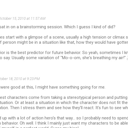
October 15, 2010 at 11:57 AM
st sat in on a brainstorming session. Which I guess I kind of did?
ies start with a glimpse of a scene, usually a high tension or climax s
f person might be in a situation like that, how they would have gotte
or is the best predictor for future behavior. So yeah, sometimes I 
to say. Usually some variation of "Mo-o-om, she's breathing my air!" ;
ober 18, 2010 at 9:23 PM
 I were good at this, I might have something going for me.
best characters come from taking a stereotypical person and putting
tuation. Or at least a situation in which the character does not fit th
tuation. Then I stress them and see how they'll react. It's fun to see 
d up with a lot of action hero's that way... so I probably need to spen
behavior. Oh well. I think I mainly just want my characters to be able 