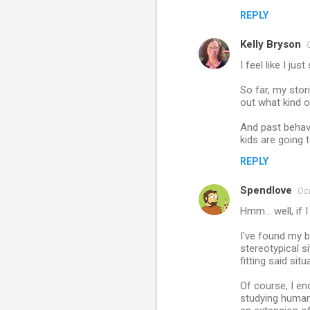
REPLY
Kelly Bryson
I feel like I ju
So far, my stor
out what kind o
And past behavi
kids are going 
REPLY
Spendlove
Oct
Hmm... well, if
I've found my 
stereotypical si
fitting said si
Of course, I en
studying human 