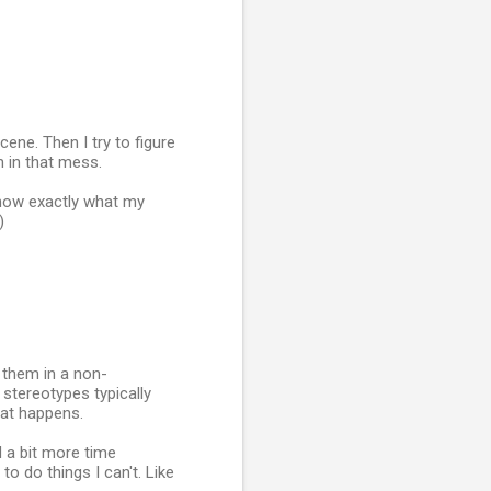
cene. Then I try to figure
n in that mess.
know exactly what my
)
 them in a non-
e stereotypes typically
what happens.
d a bit more time
to do things I can't. Like