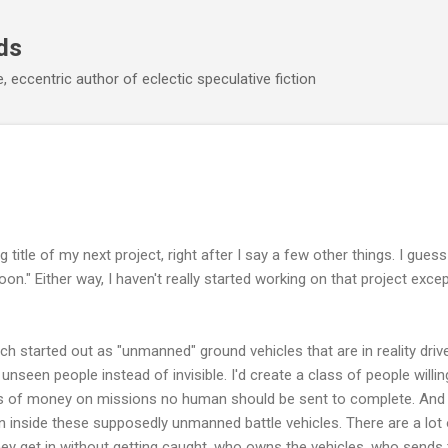
Skip to main content
ds
 eccentric author of eclectic speculative fiction
 title of my next project, right after I say a few other things. I guess
n." Either way, I haven't really started working on that project except
h started out as "unmanned" ground vehicles that are in reality driven
o unseen people instead of invisible. I'd create a class of people willing 
ums of money on missions no human should be sent to complete. An
n inside these supposedly unmanned battle vehicles. There are a lot of
ey get in without getting caught, who owns the vehicles, who sends