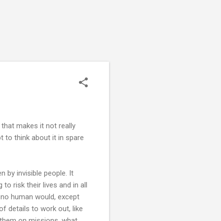
 that makes it not really
 to think about it in spare
 by invisible people. It
to risk their lives and in all
d no human would, except
 details to work out, like
 them on missions, what