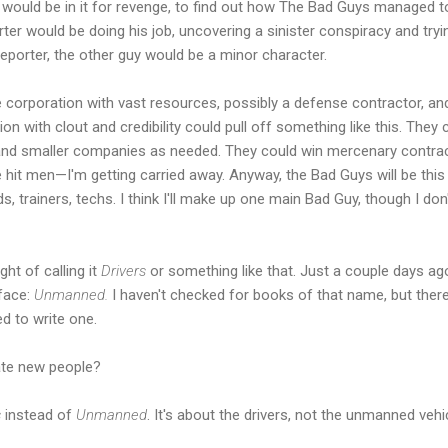
 would be in it for revenge, to find out how The Bad Guys managed t
er would be doing his job, uncovering a sinister conspiracy and tryin
reporter, the other guy would be a minor character.
e corporation with vast resources, possibly a defense contractor, an
n with clout and credibility could pull off something like this. They
ts and smaller companies as needed. They could win mercenary contr
e hit men—I'm getting carried away. Anyway, the Bad Guys will be this
trainers, techs. I think I'll make up one main Bad Guy, though I don'
ght of calling it
Drivers
or something like that. Just a couple days ago, 
 face:
Unmanned.
I haven't checked for books of that name, but ther
ed to write one.
te new people?
s
instead of
Unmanned
. It's about the drivers, not the unmanned veh