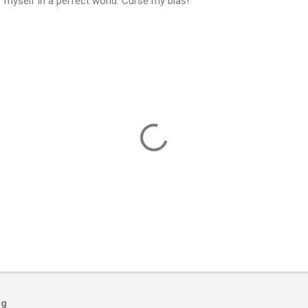
 myself in a perfect world. Curse my bias!
og