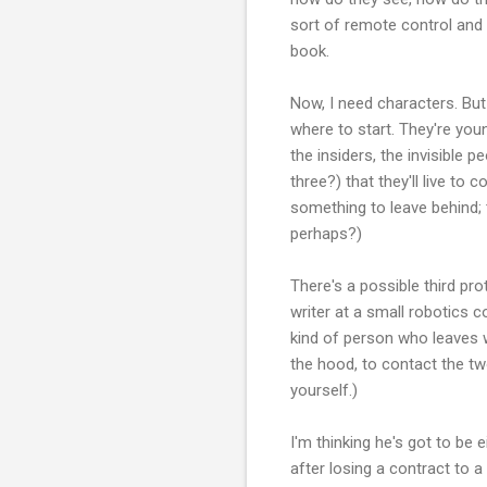
sort of remote control and 
book.
Now, I need characters. But
where to start. They're you
the insiders, the invisible 
three?) that they'll live to
something to leave behind; 
perhaps?)
There's a possible third pr
writer at a small robotics 
kind of person who leaves we
the hood, to contact the tw
yourself.)
I'm thinking he's got to be
after losing a contract to 