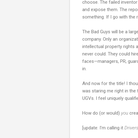
choose. The failed inventor
and expose them. The report
something. If I go with the 
The Bad Guys will be a larg
company. Only an organizatio
intellectual property righ
never could. They could hir
faces—managers, PR, guards, 
in.
And now for the title! I thou
was staring me right in the
UGVs. I feel uniquely qualifi
How do (or would)
you
crea
[update: I'm calling it
Driver