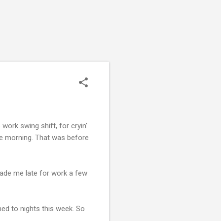
 work swing shift, for cryin'
the morning. That was before
. Made me late for work a few
ed to nights this week. So