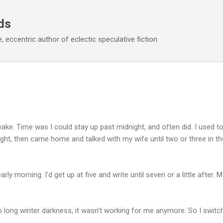
Skip to main content
ds
 eccentric author of eclectic speculative fiction
l awake. Time was I could stay up past midnight, and often did. I used to
ight, then came home and talked with my wife until two or three in 
early morning. I'd get up at five and write until seven or a little after
 long winter darkness, it wasn't working for me anymore. So I switch