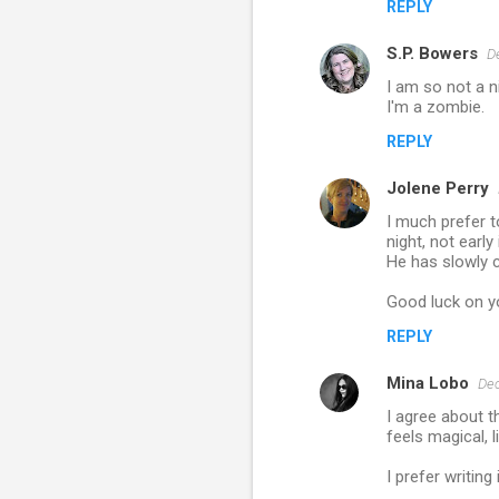
t
REPLY
s
S.P. Bowers
D
I am so not a n
I'm a zombie.
REPLY
Jolene Perry
I much prefer t
night, not early
He has slowly c
Good luck on y
REPLY
Mina Lobo
Dec
I agree about t
feels magical, l
I prefer writing