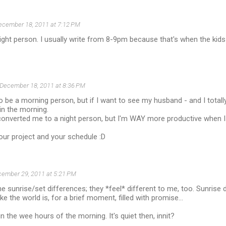
ecember 18, 2011 at 7:12 PM
ight person. I usually write from 8-9pm because that's when the kids 
December 18, 2011 at 8:36 PM
o be a morning person, but if I want to see my husband - and I totally
 in the morning.
onverted me to a night person, but I'm WAY more productive when I 
our project and your schedule :D
ember 29, 2011 at 5:21 PM
he sunrise/set differences; they *feel* different to me, too. Sunris
ike the world is, for a brief moment, filled with promise...
 in the wee hours of the morning. It's quiet then, innit?