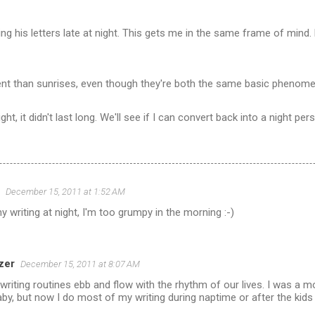
ing his letters late at night. This gets me in the same frame of mind. 
ent than sunrises, even though they're both the same basic phenom
ight, it didn't last long. We'll see if I can convert back into a night per
December 15, 2011 at 1:52 AM
y writing at night, I'm too grumpy in the morning :-)
zer
December 15, 2011 at 8:07 AM
riting routines ebb and flow with the rhythm of our lives. I was a 
by, but now I do most of my writing during naptime or after the kids