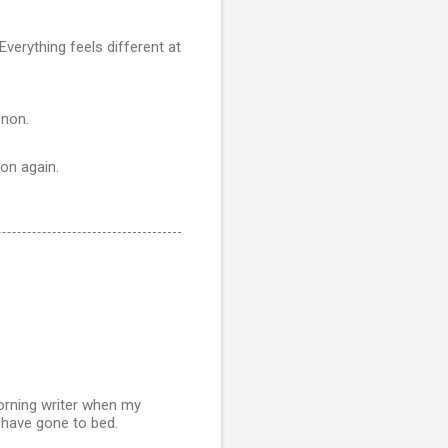
Everything feels different at
enon.
son again.
morning writer when my
 have gone to bed.