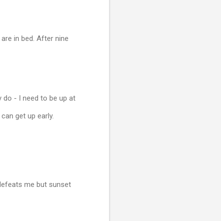
are in bed. After nine
 do - I need to be up at
can get up early.
e defeats me but sunset