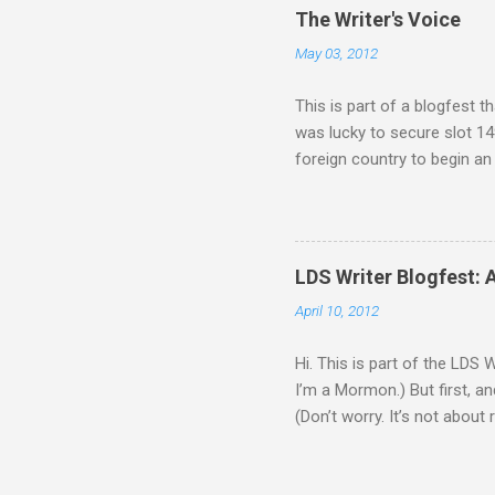
o
The Writer's Voice
m
m
May 03, 2012
e
n
This is part of a blogfest th
t
was lucky to secure slot 149
foreign country to begin an
recruited him because of one
supposed to be unmanned and
his boss oversold the robots’
attempt, but he just isn’t a
LDS Writer Blogfest: 
Zephyr. As Ash gets to know
April 10, 2012
Hi. This is part of the LDS 
I’m a Mormon.) But first, an
(Don’t worry. It’s not about 
that’s about to be destroyed
engines, but aside from that,