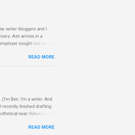
ular writer-bloggers and I
ivers: Ash arrives in a
w employer sought out and
botic vehicle that’s
READ MORE
its limits, and then because
eant to be Ash’s last suicide
makes it back, a girl named
..
 (I’m Ben. I’m a writer. And
 recently finished drafting.
ypothetical near-future Earth
ellar ships and fusion
READ MORE
d thing tends to affect the