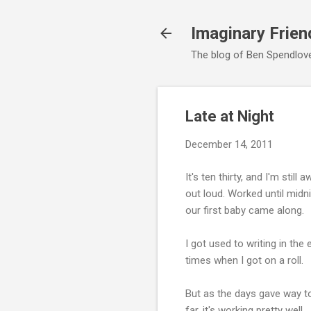
Imaginary Frien
The blog of Ben Spendlove,
Late at Night
December 14, 2011
It's ten thirty, and I'm stil
out loud. Worked until midn
our first baby came along.
I got used to writing in the 
times when I got on a roll.
But as the days gave way to
far, it's working pretty well.