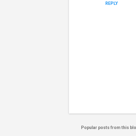
REPLY
P
o
s
t
Popular posts from this bl
a
C