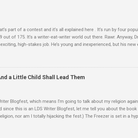
at's part of a contest and it's all explained here . It's run by four pop
 out of 175. It's a writer-eat-writer world out there. Rawr. Anyway, Dr
 exciting, high-stakes job. He’s young and inexperienced, but his ne
 important qualification—Ash is suicidal. He’ll be inside an armed ro
 autonomous. Ash will ride until the artificial intelligence reaches 
 abilities, he’ll be given control to drive and fire the weapons. It’s m
ny good at dying. He survives the first mission. One other driver also 
And a Little Child Shall Lead Them
 her, his perspective changes. There were so many reasons to die, .
Writer Blogfest, which means I’m going to talk about my religion again.
d since this is an LDS Writer Blogfest, let me tell you about the book I
religion, nor am I totally hijacking the fest.) The Freezer is set in a h
 by a collision with a rogue planet. There are sub-light-speed interst
 it’s a lot like the world we live in. (Also, that about-to-be-destroye