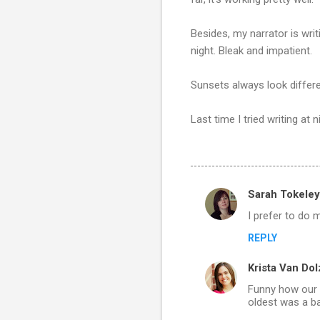
Besides, my narrator is writ
night. Bleak and impatient.
Sunsets always look differ
Last time I tried writing at n
Sarah Tokeley
C
I prefer to do m
o
REPLY
m
m
Krista Van Dol
e
Funny how our w
n
oldest was a ba