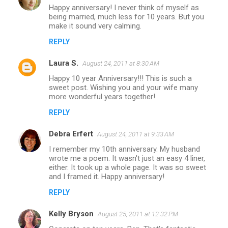
Happy anniversary! I never think of myself as
being married, much less for 10 years. But you
make it sound very calming.
REPLY
Laura S.
August 24, 2011 at 8:30 AM
Happy 10 year Anniversary!!! This is such a
sweet post. Wishing you and your wife many
more wonderful years together!
REPLY
Debra Erfert
August 24, 2011 at 9:33 AM
I remember my 10th anniversary. My husband
wrote me a poem. It wasn't just an easy 4 liner,
either. It took up a whole page. It was so sweet
and I framed it. Happy anniversary!
REPLY
Kelly Bryson
August 25, 2011 at 12:32 PM