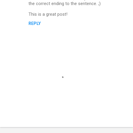
the correct ending to the sentence. ;)
This is a great post!
REPLY
P
o