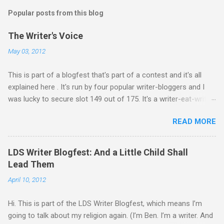
s
t
Popular posts from this blog
a
C
The Writer's Voice
o
m
May 03, 2012
m
e
This is part of a blogfest that's part of a contest and it's all
n
t
explained here . It's run by four popular writer-bloggers and I
was lucky to secure slot 149 out of 175. It's a writer-eat-writer
world out there. Rawr. Anyway, Drivers: Ash arrives in a foreign
READ MORE
country to begin an exciting, high-stakes job. He’s young and
inexperienced, but his new employer sought out and recruited
him because of one important qualification—Ash is suicidal.
LDS Writer Blogfest: And a Little Child Shall
He’ll be inside an armed robotic vehicle that’s supposed to be
Lead Them
unmanned and autonomous. Ash will ride until the artificial
April 10, 2012
intelligence reaches its limits, and then because his boss
oversold the robots’ abilities, he’ll be given control to drive and
Hi. This is part of the LDS Writer Blogfest, which means I’m
fire the weapons. It’s meant to be Ash’s last suicide attempt,
going to talk about my religion again. (I’m Ben. I’m a writer. And
but he just isn’t any good at dying. He survives the first mission.