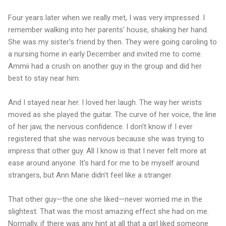
Four years later when we really met, I was very impressed. I
remember walking into her parents' house, shaking her hand.
She was my sister's friend by then. They were going caroling to
a nursing home in early December and invited me to come.
Ammii had a crush on another guy in the group and did her
best to stay near him.
And I stayed near her. I loved her laugh. The way her wrists
moved as she played the guitar. The curve of her voice, the line
of her jaw, the nervous confidence. I don't know if I ever
registered that she was nervous because she was trying to
impress that other guy. All I know is that I never felt more at
ease around anyone. It's hard for me to be myself around
strangers, but Ann Marie didn't feel like a stranger.
That other guy—the one she liked—never worried me in the
slightest. That was the most amazing effect she had on me.
Normally, if there was any hint at all that a girl liked someone