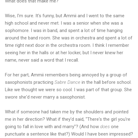
What does that make me?
Wise, I'm sure. It's funny, but Ammii and I went to the same
high school and never met. I was a senior when she was a
sophomore. I was in band, and spent a lot of time hanging
around the band room. She was in orchestra and spent a lot of
time right next door in the orchestra room. I think I remember
seeing her in the halls or at her locker, but I never knew her
name, never said a word that I recall.
For her part, Ammii remembers being annoyed by a group of
saxophonists practicing
Sabre Dance
in the hall before school.
Like we thought we were so cool. I was part of that group. She
swore she'd never marry a saxophonist.
What if someone had taken me by the shoulders and pointed
me in her direction? What if they'd said, "There's the girl you're
going to fall in love with and marry"? (And how
does
one
punctuate a sentence like that?) Would I have been impressed?