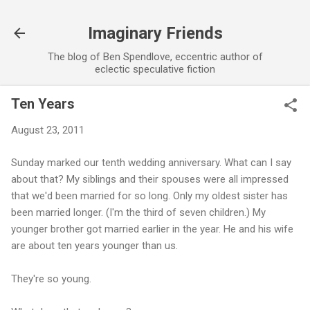
Skip to main content
Imaginary Friends
The blog of Ben Spendlove, eccentric author of
eclectic speculative fiction
Ten Years
August 23, 2011
Sunday marked our tenth wedding anniversary. What can I say
about that? My siblings and their spouses were all impressed
that we'd been married for so long. Only my oldest sister has
been married longer. (I'm the third of seven children.) My
younger brother got married earlier in the year. He and his wife
are about ten years younger than us.
They're so young.