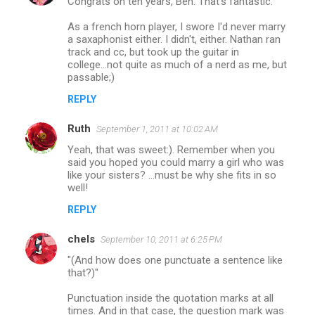
Congrats on ten years, Ben. That's fantastic.
As a french horn player, I swore I'd never marry
a saxaphonist either. I didn't, either. Nathan ran
track and cc, but took up the guitar in
college...not quite as much of a nerd as me, but
passable;)
REPLY
Ruth
September 1, 2011 at 10:02 AM
Yeah, that was sweet:). Remember when you
said you hoped you could marry a girl who was
like your sisters? ...must be why she fits in so
well!
REPLY
chels
September 10, 2011 at 6:25 PM
"(And how does one punctuate a sentence like
that?)"
Punctuation inside the quotation marks at all
times. And in that case, the question mark was