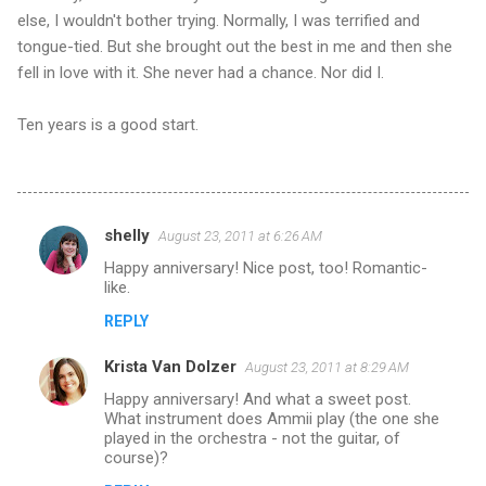
else, I wouldn't bother trying. Normally, I was terrified and
tongue-tied. But she brought out the best in me and then she
fell in love with it. She never had a chance. Nor did I.
Ten years is a good start.
shelly
August 23, 2011 at 6:26 AM
C
Happy anniversary! Nice post, too! Romantic-
o
like.
m
REPLY
m
Krista Van Dolzer
e
August 23, 2011 at 8:29 AM
n
Happy anniversary! And what a sweet post.
What instrument does Ammii play (the one she
t
played in the orchestra - not the guitar, of
course)?
s