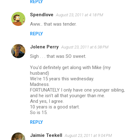
REPLY
Spendlove
August 23, 2011 at 4:18 PM
Aww... that was tender.
REPLY
Jolene Perry
August 23, 2011 at 6:38 PM
Sigh . . . that was SO sweet.
You'd definitely get along with Mike (my
husband)
We're 15 years this wednesday.
Madness.
FORTUNATELY I only have one younger sibling,
and he isn't all that younger than me.
And yes, I agree.
10 years is a good start.
So is 15.
REPLY
Jaimie Teekell
August 23, 2011 at 9:04 PM